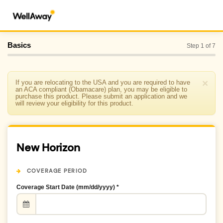
Basics
Step 1 of 7
×
If you are relocating to the USA and you are required to have
an ACA compliant (Obamacare) plan, you may be eligible to
purchase this product. Please submit an application and we
will review your eligibility for this product.
New Horizon
COVERAGE PERIOD
Coverage Start Date (mm/dd/yyyy) *