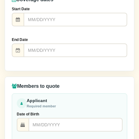
Start Date
End Date
Members to quote
Applicant
Required member
Date of Birth