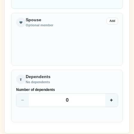
Spouse
Add
Optional member
Dependents
No dependents
Number of dependents
0