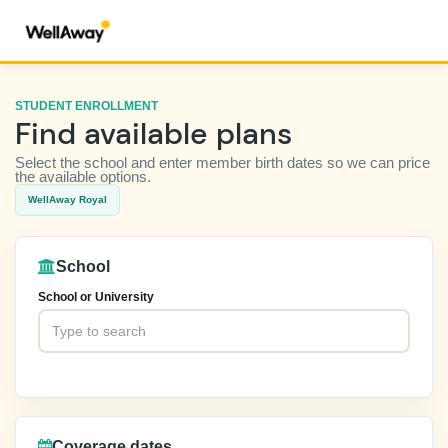
STUDENT ENROLLMENT
Find available plans
Select the school and enter member birth dates so we can price
the available options.
WellAway Royal
School
School or University
Coverage dates