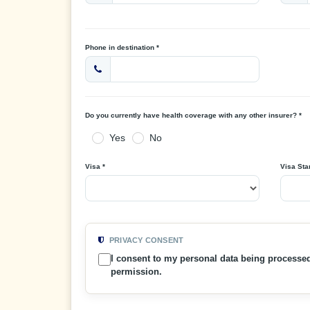
Phone in destination *
Do you currently have health coverage with any other insurer? *
Yes
No
Visa *
Visa Star
PRIVACY CONSENT
I consent to my personal data being processe
permission.