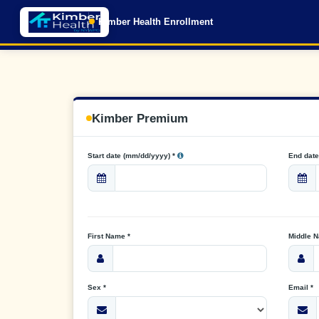
Kimber Health Enrollment
Kimber Premium
Start date (mm/dd/yyyy) *
End date
First Name *
Middle 
Sex *
Email *