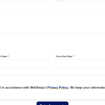
t Date *
Visa End Date *
d in accordance with WellAway's
Privacy Policy
. We keep your informatio