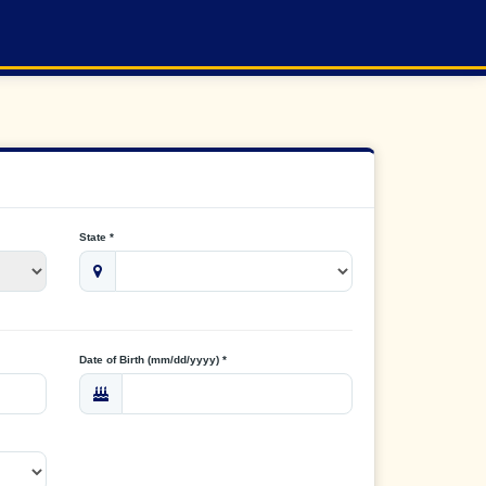
State *
Date of Birth (mm/dd/yyyy) *