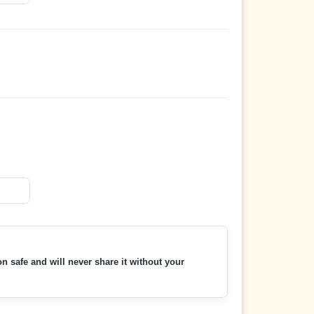
n safe and will never share it without your