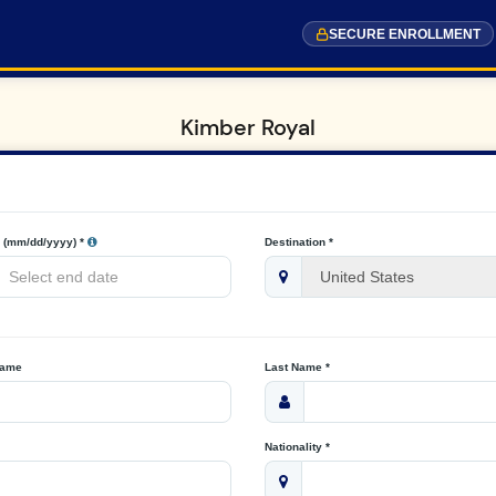
SECURE ENROLLMENT
Kimber Royal
 (mm/dd/yyyy) *
Destination *
Name
Last Name *
Nationality *